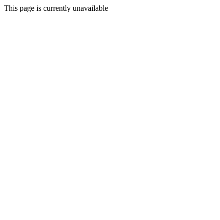
This page is currently unavailable