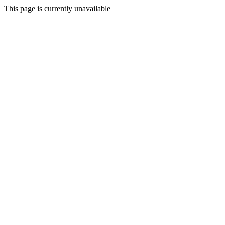
This page is currently unavailable