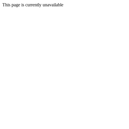
This page is currently unavailable