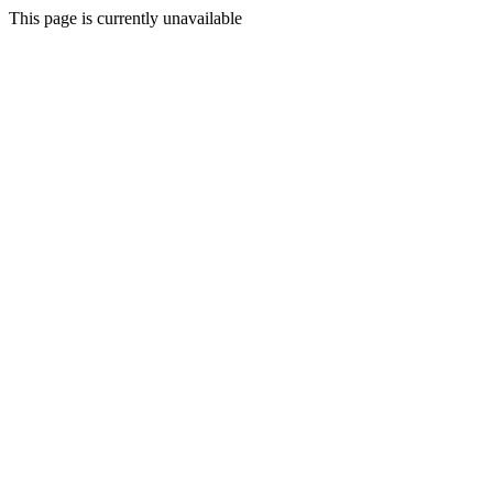
This page is currently unavailable