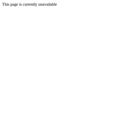
This page is currently unavailable