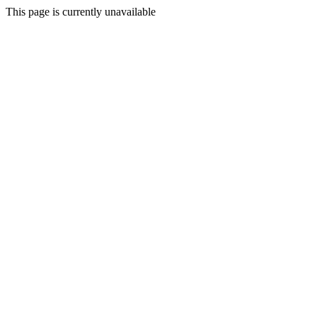
This page is currently unavailable