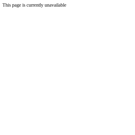
This page is currently unavailable