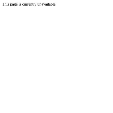
This page is currently unavailable