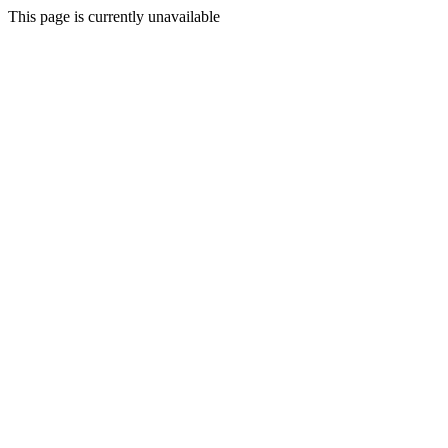
This page is currently unavailable