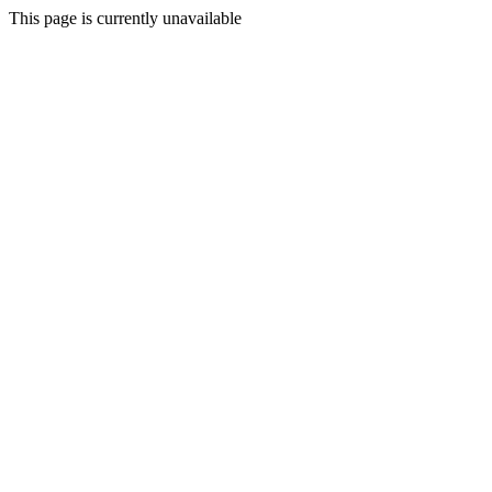
This page is currently unavailable