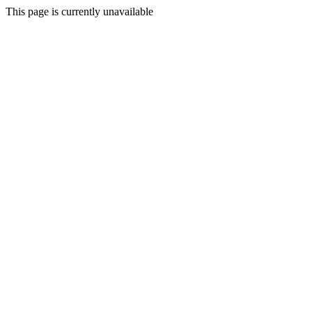
This page is currently unavailable