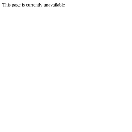
This page is currently unavailable