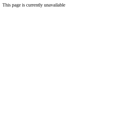
This page is currently unavailable