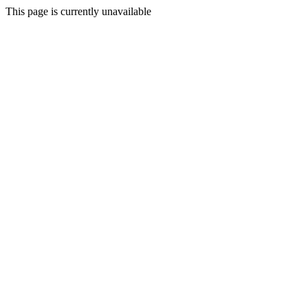
This page is currently unavailable