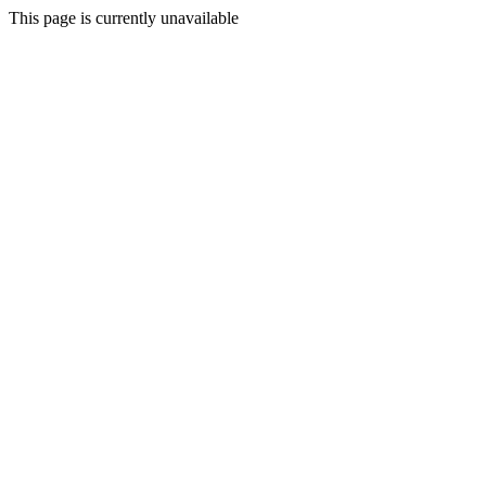
This page is currently unavailable