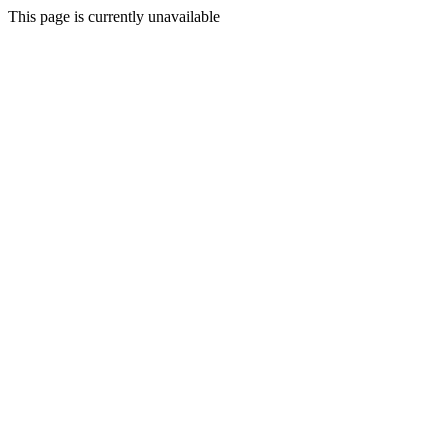
This page is currently unavailable