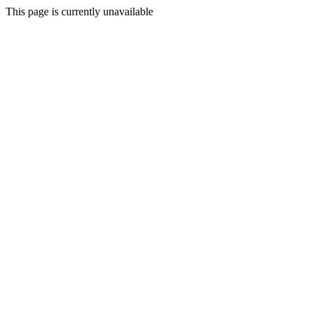
This page is currently unavailable