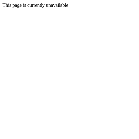
This page is currently unavailable