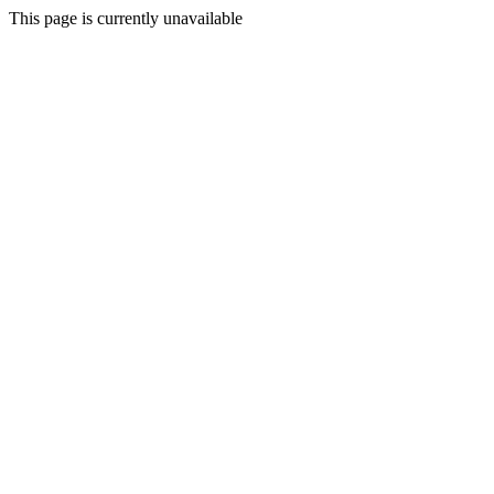
This page is currently unavailable