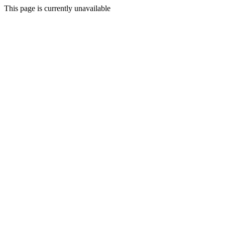
This page is currently unavailable