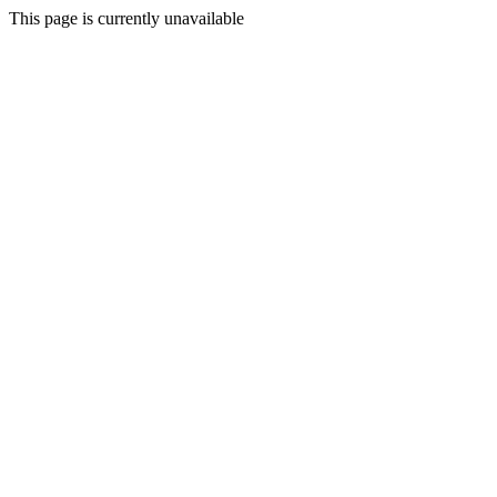
This page is currently unavailable