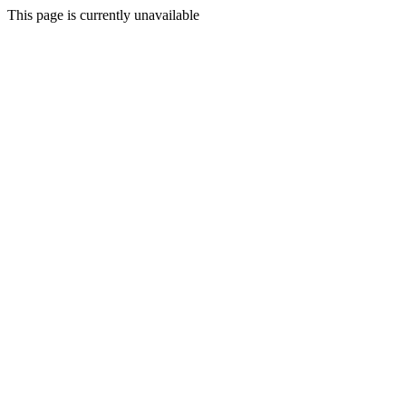
This page is currently unavailable