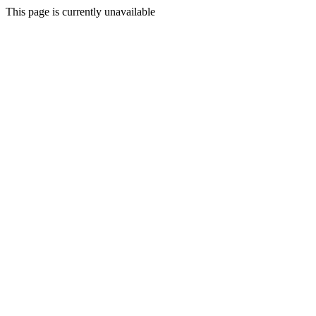
This page is currently unavailable