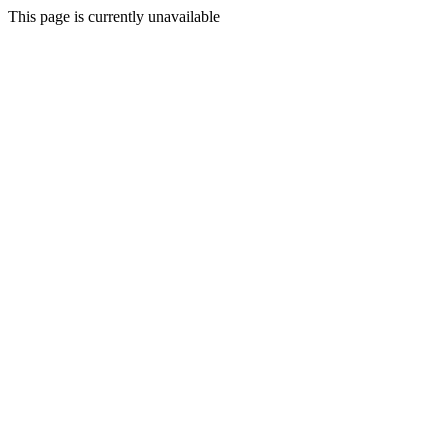
This page is currently unavailable