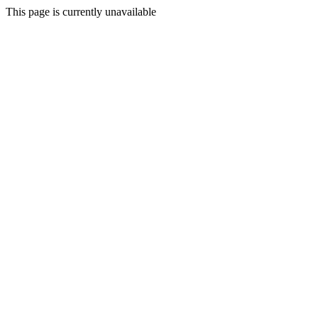
This page is currently unavailable