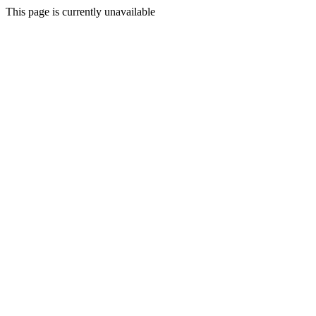
This page is currently unavailable