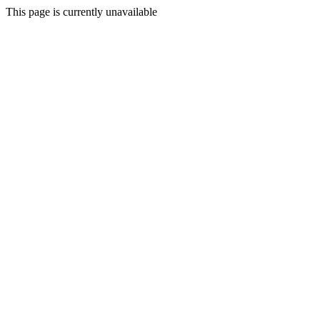
This page is currently unavailable