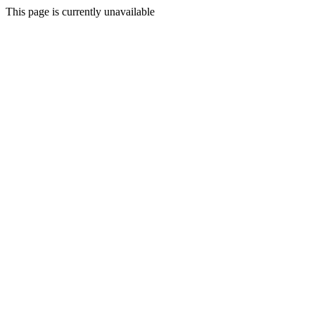
This page is currently unavailable