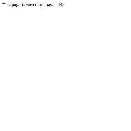
This page is currently unavailable