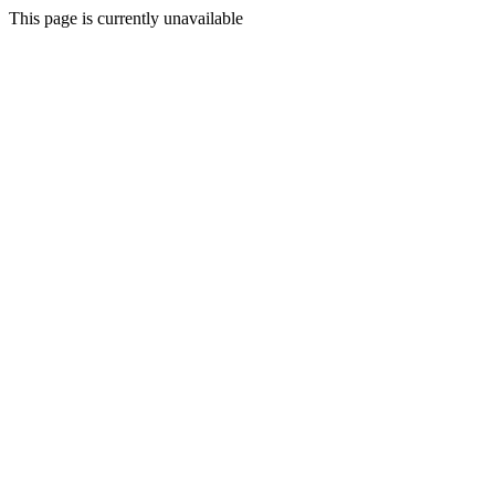
This page is currently unavailable