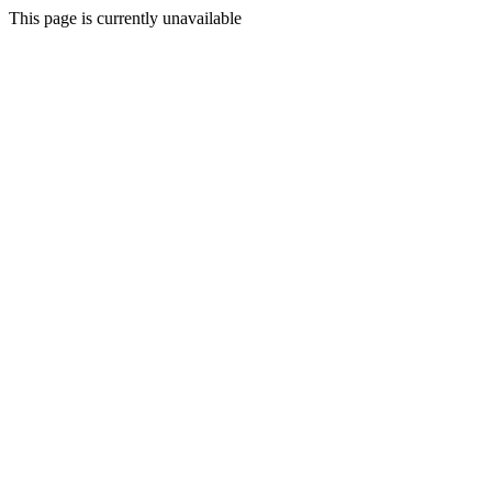
This page is currently unavailable