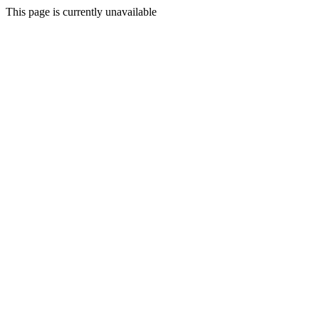
This page is currently unavailable