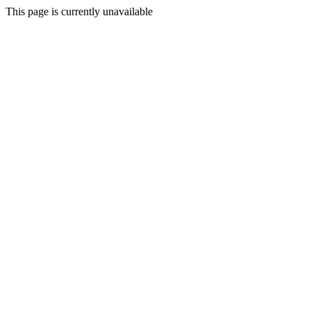
This page is currently unavailable