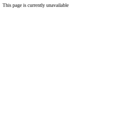
This page is currently unavailable