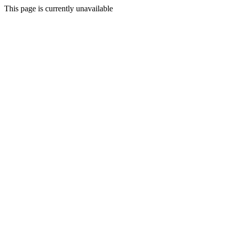
This page is currently unavailable