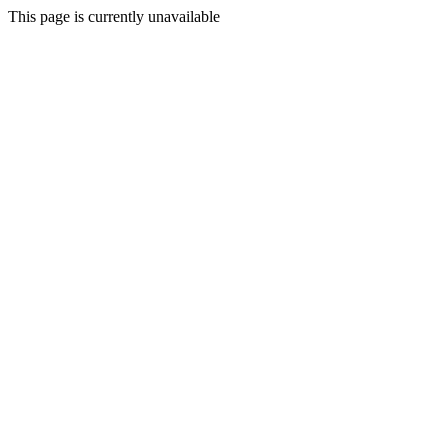
This page is currently unavailable