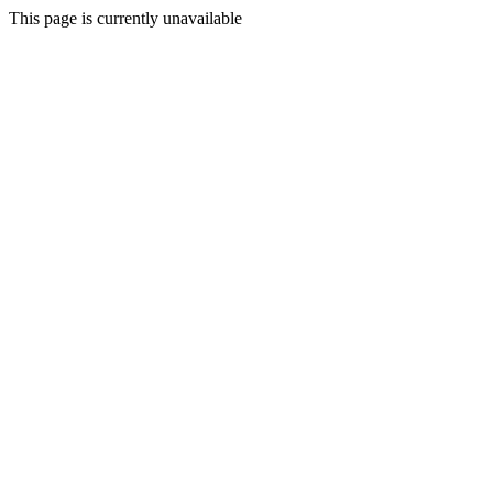
This page is currently unavailable