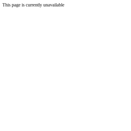
This page is currently unavailable