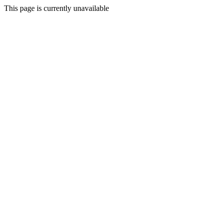
This page is currently unavailable