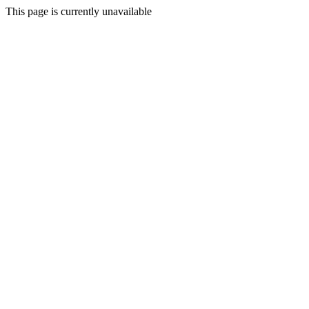
This page is currently unavailable