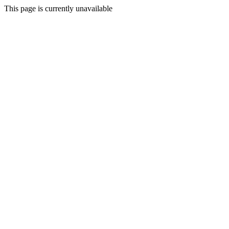
This page is currently unavailable