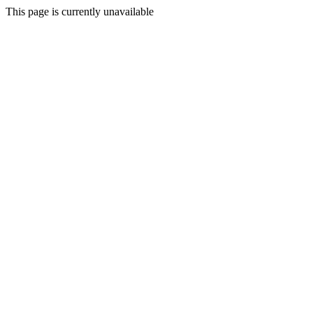
This page is currently unavailable