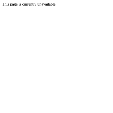
This page is currently unavailable