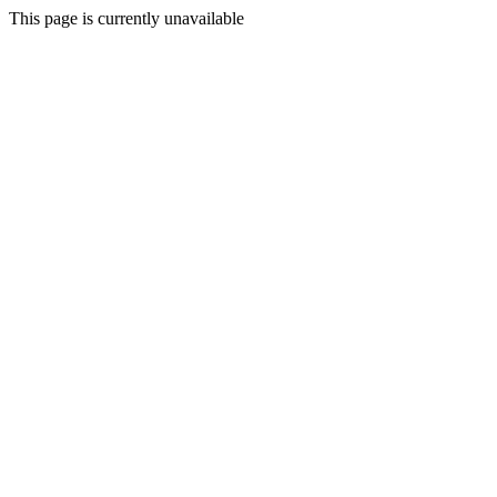
This page is currently unavailable