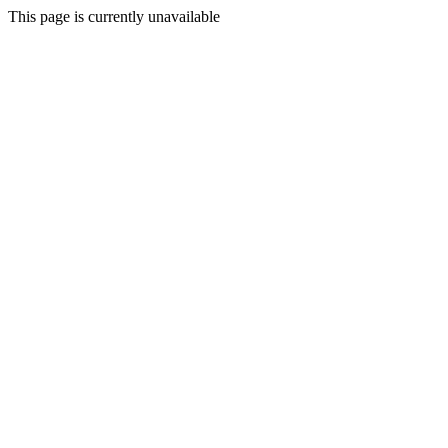
This page is currently unavailable