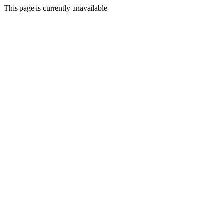
This page is currently unavailable