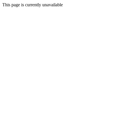
This page is currently unavailable