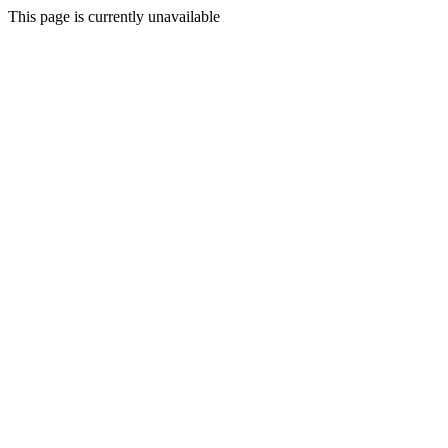
This page is currently unavailable