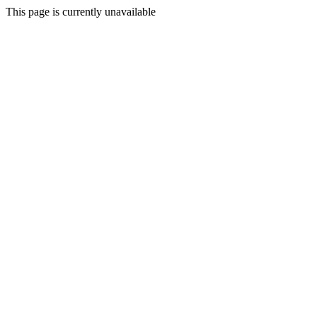
This page is currently unavailable