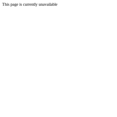
This page is currently unavailable